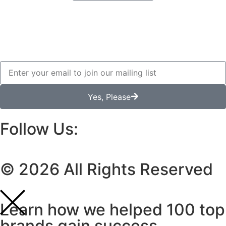
Yes, Please
Follow Us:
© 2026 All Rights Reserved
Learn how we helped 100 top
brands gain success.