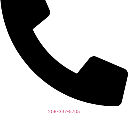
209-337-5705