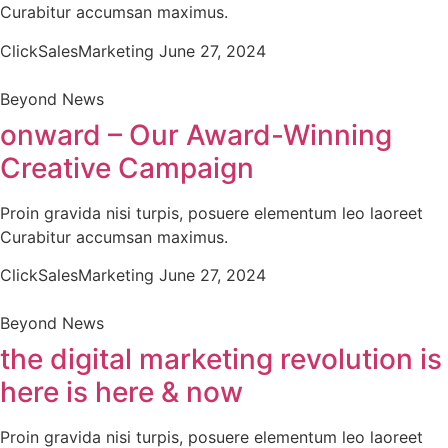
Curabitur accumsan maximus.
ClickSalesMarketing
June 27, 2024
Beyond News
onward – Our Award-Winning
Creative Campaign
Proin gravida nisi turpis, posuere elementum leo laoreet
Curabitur accumsan maximus.
ClickSalesMarketing
June 27, 2024
Beyond News
the digital marketing revolution is
here is here & now
Proin gravida nisi turpis, posuere elementum leo laoreet