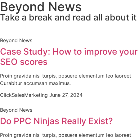
Beyond News
Take a break and read all about it
Beyond News
Case Study: How to improve your
SEO scores
Proin gravida nisi turpis, posuere elementum leo laoreet
Curabitur accumsan maximus.
ClickSalesMarketing
June 27, 2024
Beyond News
Do PPC Ninjas Really Exist?
Proin gravida nisi turpis, posuere elementum leo laoreet