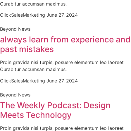
Curabitur accumsan maximus.
ClickSalesMarketing
June 27, 2024
Beyond News
always learn from experience and
past mistakes
Proin gravida nisi turpis, posuere elementum leo laoreet
Curabitur accumsan maximus.
ClickSalesMarketing
June 27, 2024
Beyond News
The Weekly Podcast: Design
Meets Technology
Proin gravida nisi turpis, posuere elementum leo laoreet