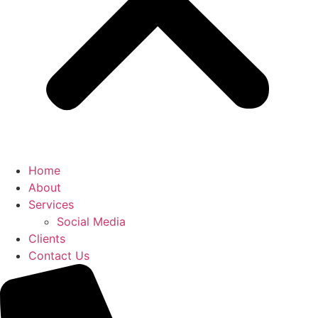
Home
About
Services
Social Media
Clients
Contact Us