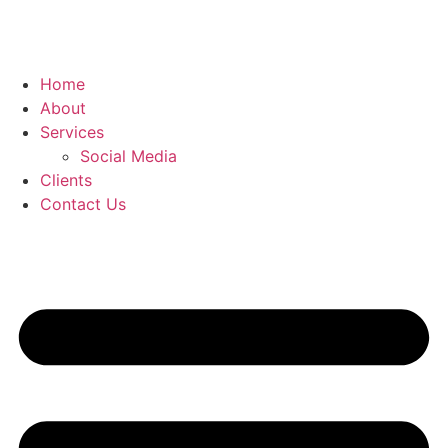
Home
About
Services
Social Media
Clients
Contact Us