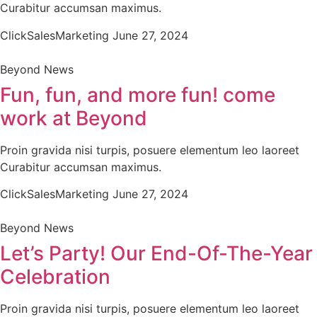
Curabitur accumsan maximus.
ClickSalesMarketing
June 27, 2024
Beyond News
Fun, fun, and more fun! come
work at Beyond
Proin gravida nisi turpis, posuere elementum leo laoreet
Curabitur accumsan maximus.
ClickSalesMarketing
June 27, 2024
Beyond News
Let’s Party! Our End-Of-The-Year
Celebration
Proin gravida nisi turpis, posuere elementum leo laoreet