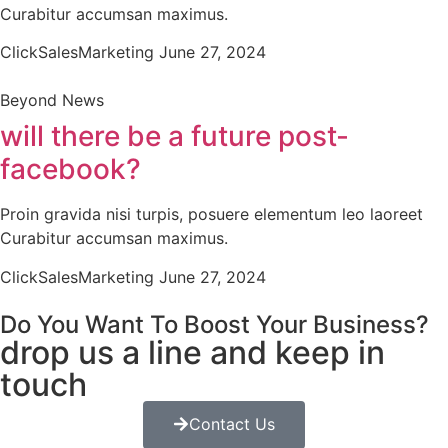
Curabitur accumsan maximus.
ClickSalesMarketing
June 27, 2024
Beyond News
will there be a future post-
facebook?
Proin gravida nisi turpis, posuere elementum leo laoreet
Curabitur accumsan maximus.
ClickSalesMarketing
June 27, 2024
Do You Want To Boost Your Business?
drop us a line and keep in
touch
Contact Us