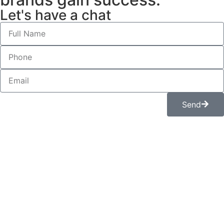
Let's have a chat
Send