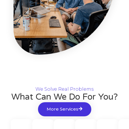
We Solve Real Problems
What Can We Do For You?
More Services