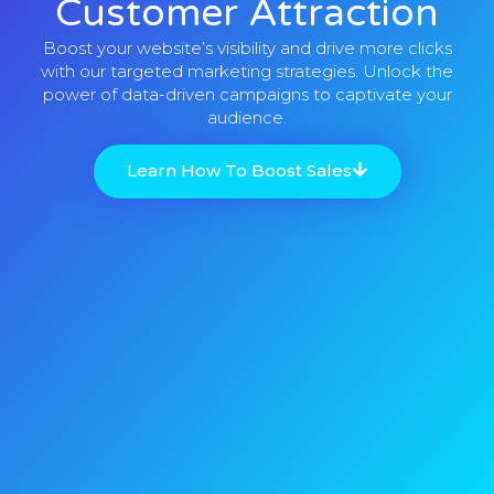
Customer Attraction
Boost your website’s visibility and drive more clicks
with our targeted marketing strategies. Unlock the
power of data-driven campaigns to captivate your
audience.
Learn How To Boost Sales