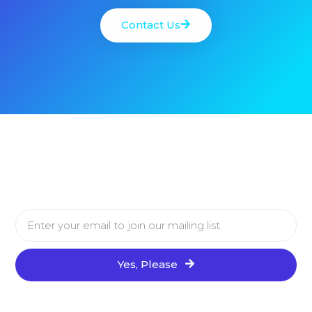
Contact Us
Yes, Please