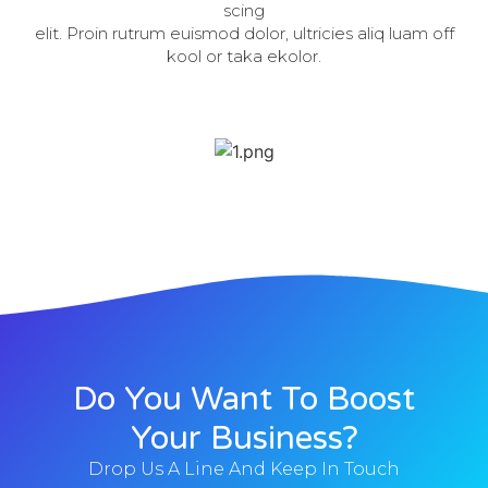
scing
elit. Proin rutrum euismod dolor, ultricies aliq luam off
kool or taka ekolor.
Do You Want To Boost
Your Business?
Drop Us A Line And Keep In Touch