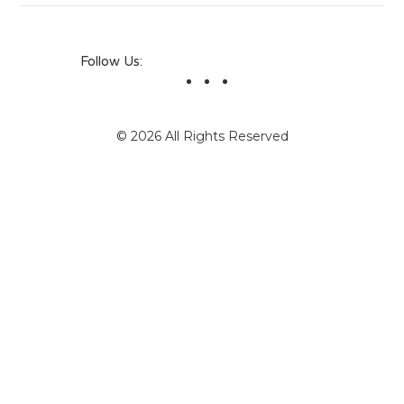
Follow Us:
© 2026 All Rights Reserved