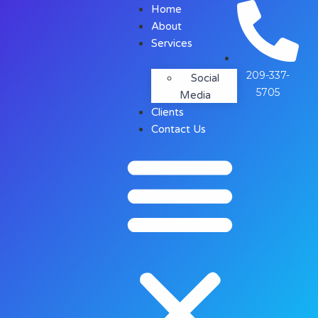
Home
About
Services
209-337-
Social
5705
Media
Clients
Contact Us