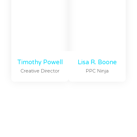
Timothy Powell
Lisa R. Boone
Creative Director
PPC Ninja