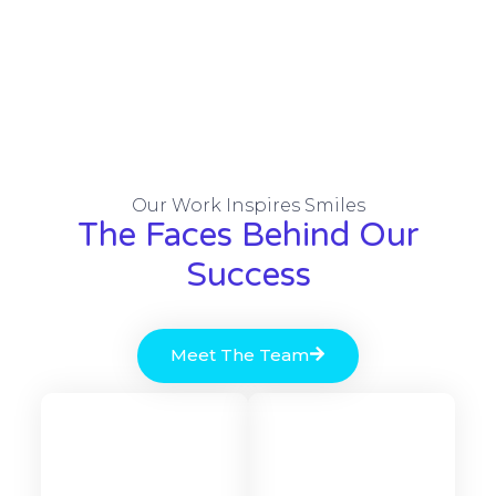
Our Work Inspires Smiles
The Faces Behind Our
Success
Meet The Team