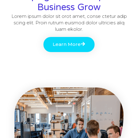
Business Grow
Lorem ipsum dolor sit orot amet, conse ctetur adip
scing elit. Proin rutrum euismod dolor ultricies aliq
luam ekolor.
Learn More