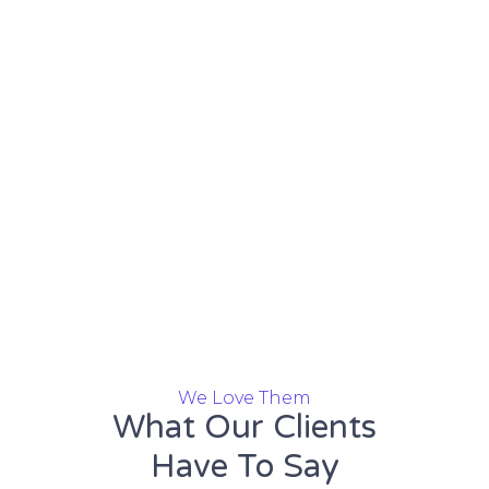
We Love Them
What Our Clients
Have To Say