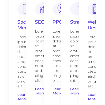
Social
SEO
PPC
Strategy​​
Web
Media
Design​
Lorem
Lorem
Lorem
ipsum
ipsum
ipsum
Lorem
Lorem
dolor
dolor
dolor
ipsum
ipsum
sit
sit
sit
dolor
dolor
orot
orot
orot
sit
sit
amet,
amet,
amet,
orot
orot
cons
cons
cons
amet,
amet,
ctetur
ctetur
ctetur
cons
cons
atrd
atrd
atrd
ctetur
ctetur
piing
piing
piing
atrd
atrd
elit.​
elit.​
elit.​
piing
piing
elit.​
elit.​
Learn
Learn
Learn
More
More
More
Learn
Learn
More
More