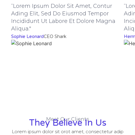
“Lorem Ipsum Dolor Sit Amet, Contur
“Lo
Ading Elit, Sed Do Eiusmod Tempor
Adi
Incididunt Ut Labore Et Dolore Magna
Inc
Aliqua."
Aliq
Sophie Leonard
CEO Shark
Herm
Meet Our Clients
They Believe In Us
Lorem ipsum dolor sit orot amet, consectetur adip