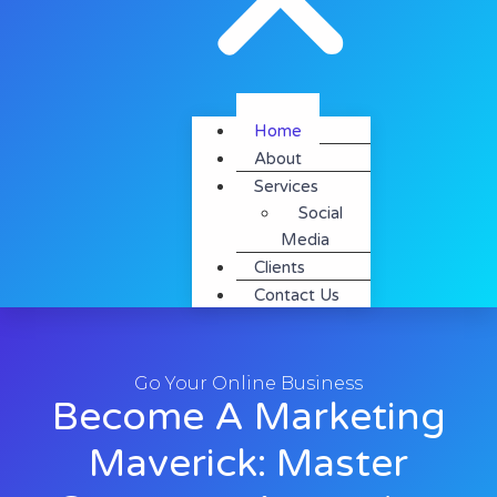
Home
About
Services
Social
Media
Clients
Contact Us
Go Your Online Business
Become A Marketing
Maverick: Master