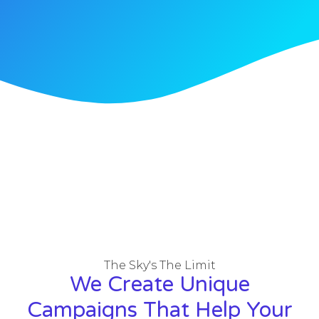
The Sky's The Limit
We Create Unique
Campaigns That Help Your