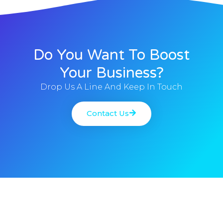
Do You Want To Boost
Your Business?
Drop Us A Line And Keep In Touch
Contact Us