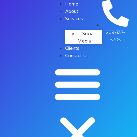
Home
About
Services
209-337-
Social
5705
Media
Clients
Contact Us