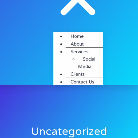
Home
About
Services
Social
Media
Clients
Contact Us
Uncategorized