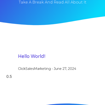
Take A Break And Read All About It
Hello World!
ClickSalesMarketing
June 27, 2024